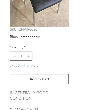
SKU: CHAIR0036
Black leather chair
Quantity
*
Only 2 left in stock
Add to Cart
IN GENERALLY GOOD
CONDITION
D: 46 W: 41 H: 87