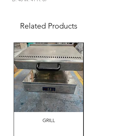
Related Products
GRILL
HOLDING WARM