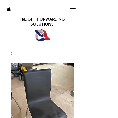
FREIGHT FORWARDING
SOLUTIONS