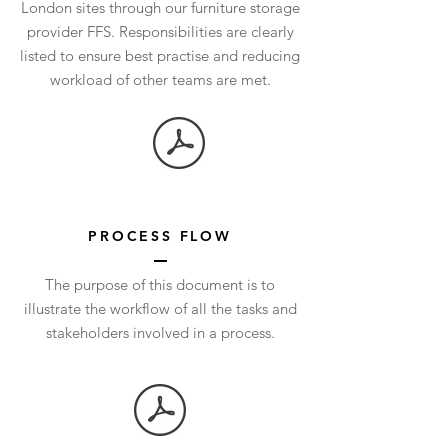
London sites through our furniture storage
provider FFS. Responsibilities are clearly
listed to ensure best practise and reducing
workload of other teams are met.
PROCESS FLOW
The purpose of this document is to
illustrate the workflow of all the tasks and
stakeholders involved in a process.