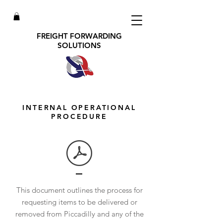
FREIGHT FORWARDING
SOLUTIONS
INTERNAL OPERATIONAL
PROCEDURE
This document outlines the process for
requesting items to be delivered or
removed from Piccadilly and any of the