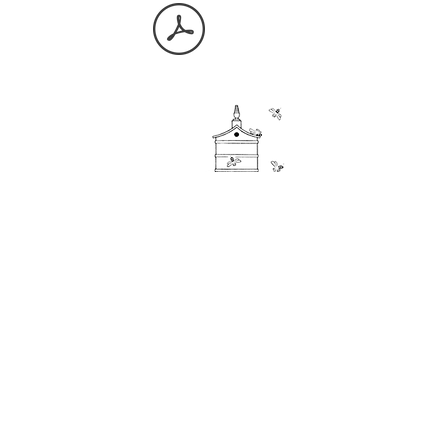
Storage
FAQ
Inventory
Request a collection
About Us
Useful documents
Contact
Meet the team
Our Stores