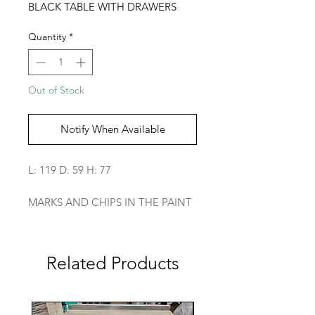
BLACK TABLE WITH DRAWERS
Quantity
*
Out of Stock
Notify When Available
L: 119 D: 59 H: 77
MARKS AND CHIPS IN THE PAINT
Related Products