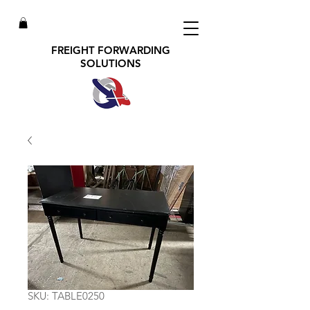
FREIGHT FORWARDING
SOLUTIONS
SKU: TABLE0250