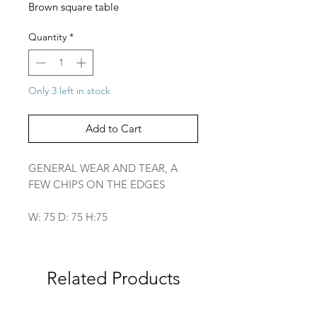
Brown square table
Quantity
*
Only 3 left in stock
Add to Cart
GENERAL WEAR AND TEAR, A
FEW CHIPS ON THE EDGES
W: 75 D: 75 H:75
Related Products