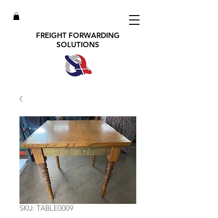
FREIGHT FORWARDING
SOLUTIONS
SKU: TABLE0009