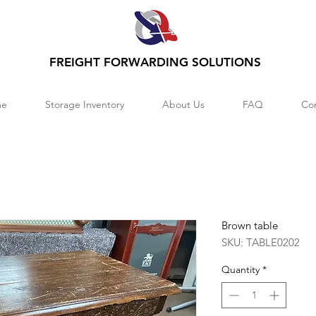
FREIGHT FORWARDING SOLUTIONS
e
Storage Inventory
About Us
FAQ
Co
Brown table
SKU: TABLE0202
Quantity
*