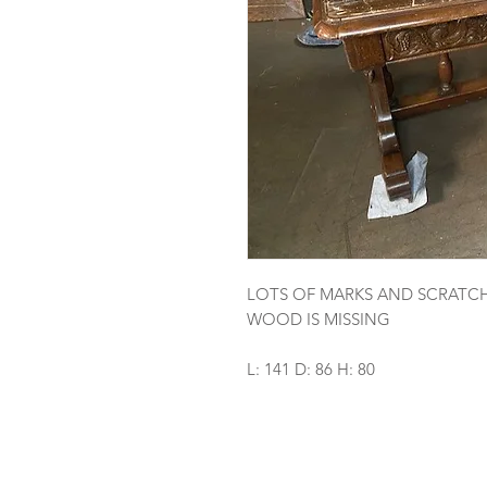
LOTS OF MARKS AND SCRATCHE
WOOD IS MISSING
L: 141 D: 86 H: 80