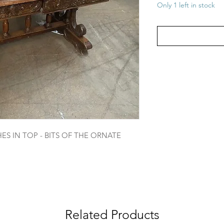
Only 1 left in stock
S IN TOP - BITS OF THE ORNATE
Related Products