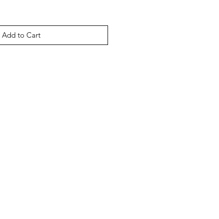
Add to Cart