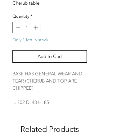
Cherub table
Quantity
*
Only 1 left in stock
Add to Cart
BASE HAS GENERAL WEAR AND
TEAR (CHERUB AND TOP ARE
CHIPPED)
L: 102 D: 43 H: 85
Related Products