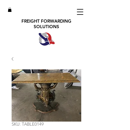
FREIGHT FORWARDING
SOLUTIONS
SKU: TABLE0149