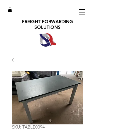
FREIGHT FORWARDING
SOLUTIONS
SKU: TABLE0094