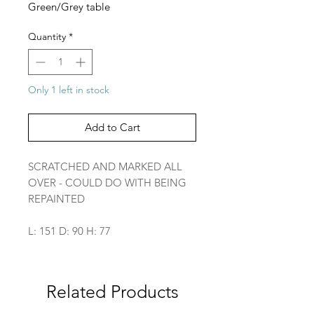
Green/Grey table
Quantity
*
Only 1 left in stock
Add to Cart
SCRATCHED AND MARKED ALL
OVER - COULD DO WITH BEING
REPAINTED
L: 151 D: 90 H: 77
Related Products