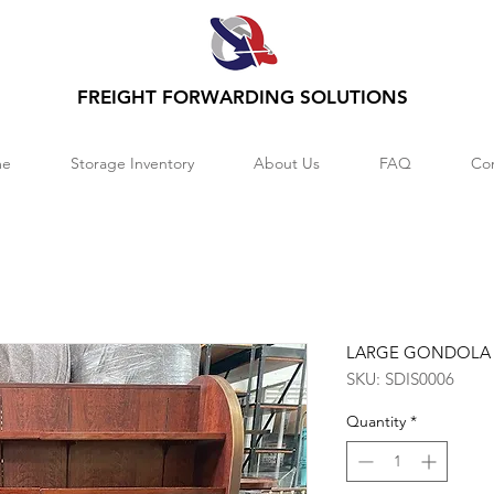
FREIGHT FORWARDING SOLUTIONS
e
Storage Inventory
About Us
FAQ
Co
LARGE GONDOLA
SKU: SDIS0006
Quantity
*