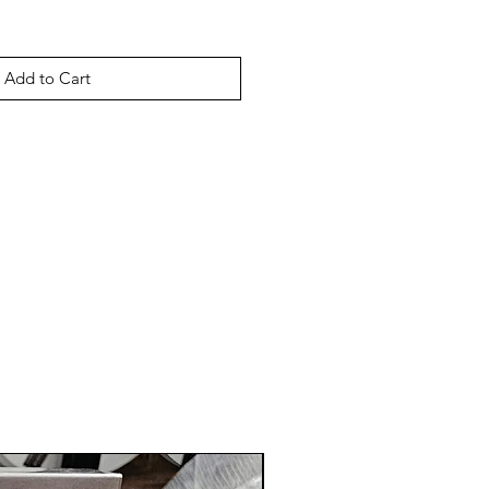
Add to Cart