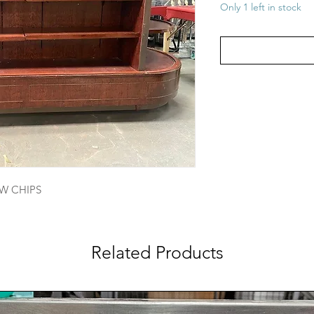
Only 1 left in stock
EW CHIPS
Related Products