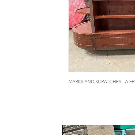
MARKS AND SCRATCHES - A F