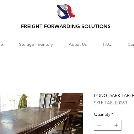
FREIGHT FORWARDING SOLUTIONS
e
Storage Inventory
About Us
FAQ
Co
LONG DARK TABL
SKU: TABLE0263
Quantity
*