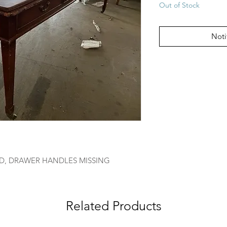
Out of Stock
Noti
D, DRAWER HANDLES MISSING
Related Products