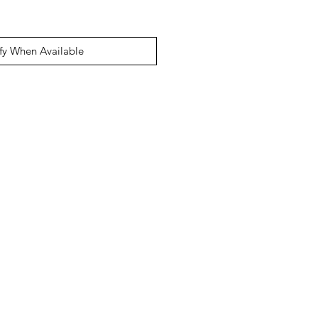
fy When Available