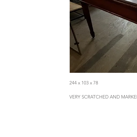
244 x 103 x 78
VERY SCRATCHED AND MARKE