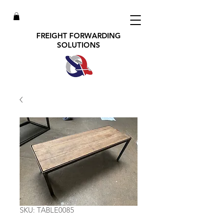
FREIGHT FORWARDING
SOLUTIONS
SKU: TABLE0085