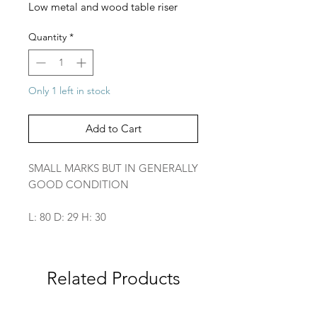
Low metal and wood table riser
Quantity
*
Only 1 left in stock
Add to Cart
SMALL MARKS BUT IN GENERALLY
GOOD CONDITION
L: 80 D: 29 H: 30
Related Products