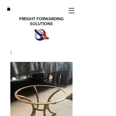
FREIGHT FORWARDING
SOLUTIONS