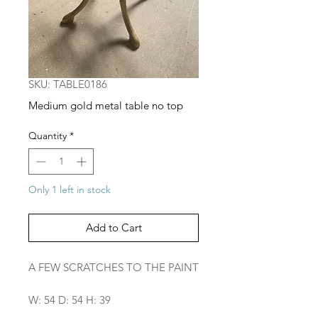
SKU: TABLE0186
Medium gold metal table no top
Quantity
*
Only 1 left in stock
Add to Cart
A FEW SCRATCHES TO THE PAINT
W: 54 D: 54 H: 39