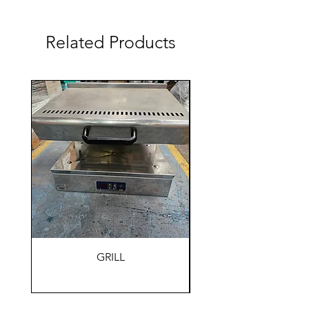
Related Products
GRILL
HOLDING WARM