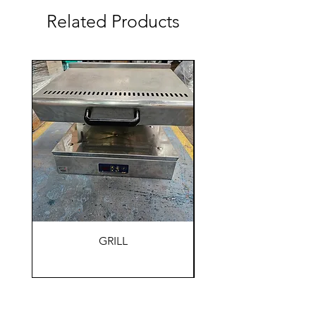
Related Products
GRILL
HOLDING WARM