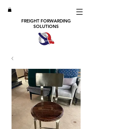
FREIGHT FORWARDING
SOLUTIONS