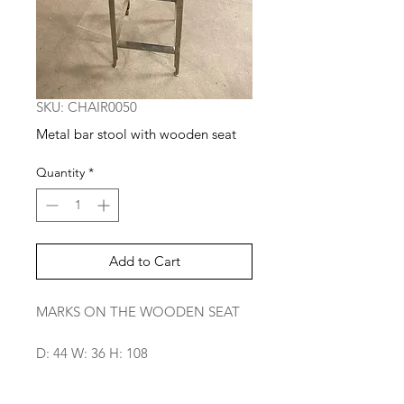
SKU: CHAIR0050
Metal bar stool with wooden seat
Quantity
*
Add to Cart
MARKS ON THE WOODEN SEAT
D: 44 W: 36 H: 108