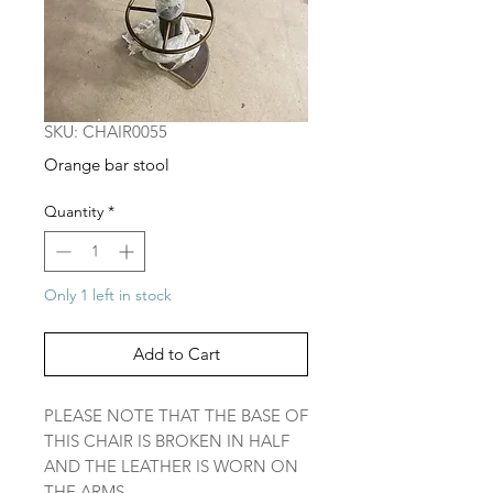
SKU: CHAIR0055
Orange bar stool
Quantity
*
Only 1 left in stock
Add to Cart
PLEASE NOTE THAT THE BASE OF
THIS CHAIR IS BROKEN IN HALF
AND THE LEATHER IS WORN ON
THE ARMS