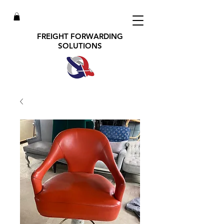
FREIGHT FORWARDING
SOLUTIONS