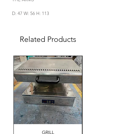
D: 47 W: 56 H: 113
Related Products
GRILL
HOLDING WARM