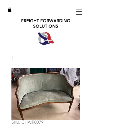
FREIGHT FORWARDING
SOLUTIONS
SKU: CHAIR0079