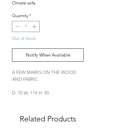
Ornate sofa
Quantity
*
Out of Stock
Notify When Available
A FEW MARKS ON THE WOOD
AND FABRIC
D: 70 W: 114 H: 90
Related Products