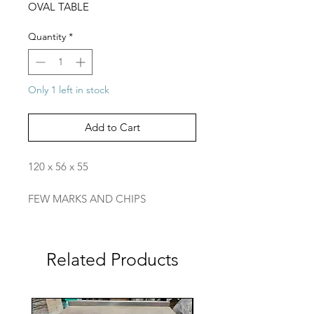
OVAL TABLE
Quantity
*
Only 1 left in stock
Add to Cart
120 x 56 x 55
FEW MARKS AND CHIPS
Related Products