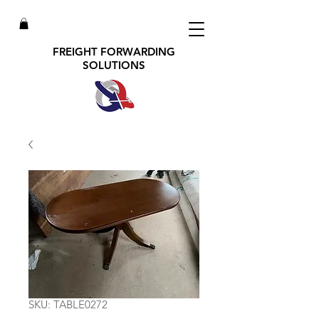
FREIGHT FORWARDING
SOLUTIONS
SKU: TABLE0272