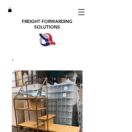
FREIGHT FORWARDING
SOLUTIONS