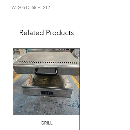
W: 205 D: 68 H: 212
Related Products
GRILL
HOLDING WARM