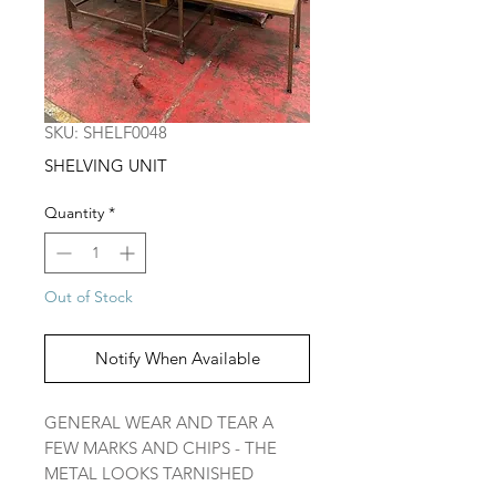
SKU: SHELF0048
SHELVING UNIT
Quantity
*
Out of Stock
Notify When Available
GENERAL WEAR AND TEAR A
FEW MARKS AND CHIPS - THE
METAL LOOKS TARNISHED