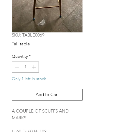
SKU: TABLE0069
Tall table
Quantity
*
Only 1 left in stock
Add to Cart
A COUPLE OF SCUFFS AND
MARKS
L: 60 D: 60 H: 102