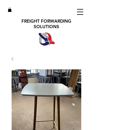
FREIGHT FORWARDING
SOLUTIONS