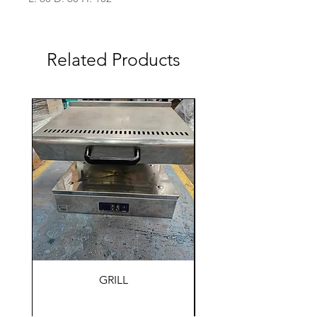
Related Products
GRILL
HOLDING WARM