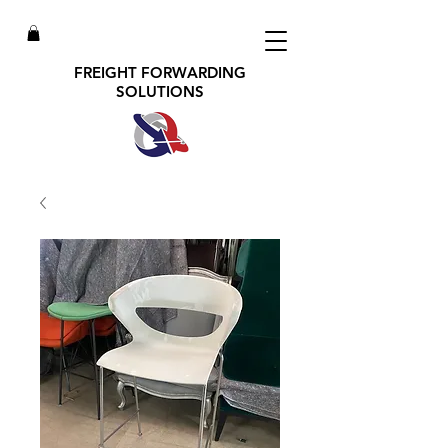
FREIGHT FORWARDING
SOLUTIONS