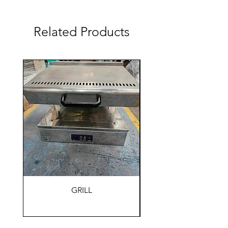
Related Products
GRILL
HOLDING WARM