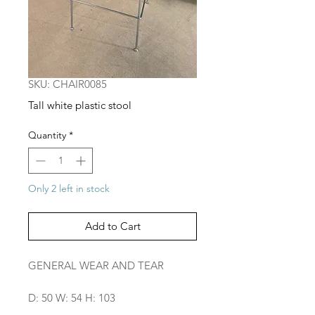
SKU: CHAIR0085
Tall white plastic stool
Quantity
*
Only 2 left in stock
Add to Cart
GENERAL WEAR AND TEAR
D: 50 W: 54 H: 103