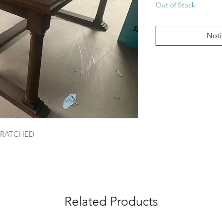
Out of Stock
Noti
SCRATCHED
Related Products