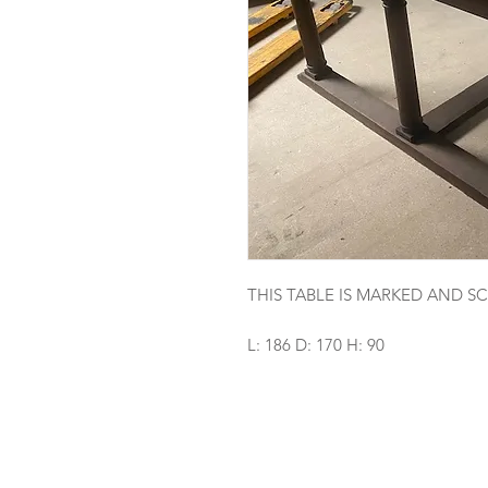
THIS TABLE IS MARKED AND 
L: 186 D: 170 H: 90