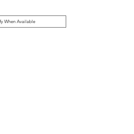
fy When Available