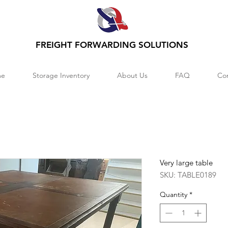
FREIGHT FORWARDING SOLUTIONS
e
Storage Inventory
About Us
FAQ
Co
Very large table
SKU: TABLE0189
Quantity
*